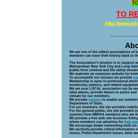
f
TO RE
http://www.m
----------------------
About th
We are one of the oldest associations of b
members can trace their history back to th
The Association's mission is to support an
Metropolitan New York City and Long Island
public from criminal and life safety threats
We maintain an extensive website for bot
To accomplish our mission we provide
tra
Membership is open to professional electro
monitoring stations, and related equipme
We are your LOCAL association run by and
false alarms, provide liaison to police an
climate for our members.
We provide
training
to enable our members
Department of State.
For our members, the site provides helpfu
For the general public, the site provides
systems from MBFAA members who are lic
We provide a free web site business listin
where members can advertise for
help wa
We encourage dealer networking both on 
We routinely provide critical information 
issues, Police Department issues, false al