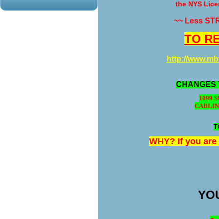
the NYS Lice
~~ Less ST
TO RE
http://www.m
CHANGES 
1099 
CABLIN
T
WHY
? If you ar
YOU