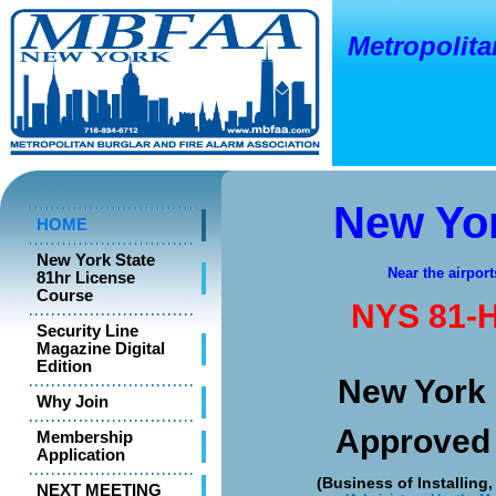
Metropolitan
o
New Y
New Yor
HOME
New York State
Near the airport
81hr License
Course
NYS 81-H
Security Line
Magazine Digital
Edition
New York 
Why Join
Approved
Membership
Application
(Business of Installing
NEXT MEETING