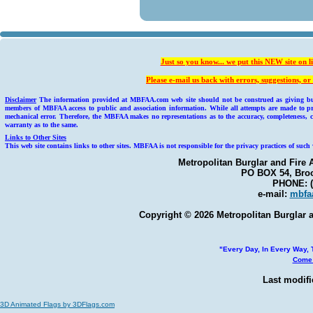
Just so you know... we put this NEW site on l
Please e-mail us back with errors, suggestions, 
Disclaimer
The information provided at MBFAA.com web site should not be construed as giving busin
members of MBFAA access to public and association information. While all attempts are made to pr
mechanical error. Therefore, the MBFAA makes no representations as to the accuracy, completeness, c
warranty as to the same.
Links to Other Sites
This web site contains links to other sites. MBFAA is not responsible for the privacy practices of such 
Metropolitan Burglar and Fire 
PO BOX 54, Broo
PHONE: (
e-mail:
mbfa
Copyright © 2026 Metropolitan Burglar a
"Every Day, In Every Way, T
Come 
Last modifi
3D Animated Flags by 3DFlags.com