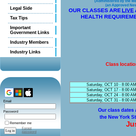
(Administered by the Met
(an Approved New 
Legal Side
OUR CLASSES ARE
LIVE
HEALTH REQUIREME
Tax Tips
Important
Government Links
Industry Members
Industry Links
Class locati
Saturday, OCT 10 - 8:00 AM
Saturday, OCT 17 - 8:00 AM
Saturday, OCT 24 - 8:00 AM
Saturday, OCT 31 - 8:00 AM
Email
Our class dates 
Password
the New York St
Ju
Remember me
Forgot
password