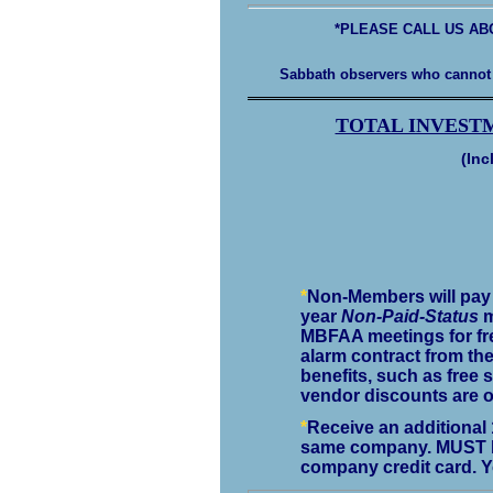
*PLEASE CALL US AB
Sabbath observers who cannot 
TOTAL INVEST
(Inc
*
Non-Members will pay $
year
Non-Paid-Status
m
MBFAA meetings for fre
alarm contract from th
benefits, such as free s
vendor discounts are o
*
Receive an additional 
same company. MUST be
company credit card. Y