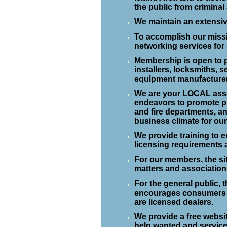
the public from criminal 
We maintain an extensiv
To accomplish our missi
networking services for
Membership is open to p
installers, locksmiths, s
equipment manufacture
We are your LOCAL asso
endeavors to promote pub
and fire departments, an
business climate for ou
We provide training to 
licensing requirements 
For our members, the si
matters and association
For the general public, 
encourages consumers 
are licensed dealers.
We provide a free websit
help wanted and service