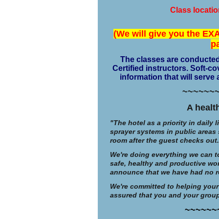
Class locati
(We will give you the EXA
p
The classes are conducted
Certified instructors. Soft-
information that will serve
~~~~~~
A healt
"The hotel as a priority in daily 
sprayer systems in public areas 
room after the guest checks out.
We're doing everything we can to
safe, healthy and productive wo
announce that we have had no rep
We're committed to helping your
assured that you and your group 
~~~~~~