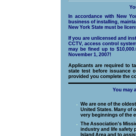
Yo
In accordance with New Yor
business of installing, mainta
New York State must be licen
If you are unlicensed and in
CCTV, access control systems,
may be fined up to $10,000.
November 1, 2007!
Applicants are required to 
state test before issuance o
provided you complete the co
You may a
We are one of the oldes
United States. Many of 
very beginnings of the e
The Association's Miss
industry and life safety
Island Area and to assist