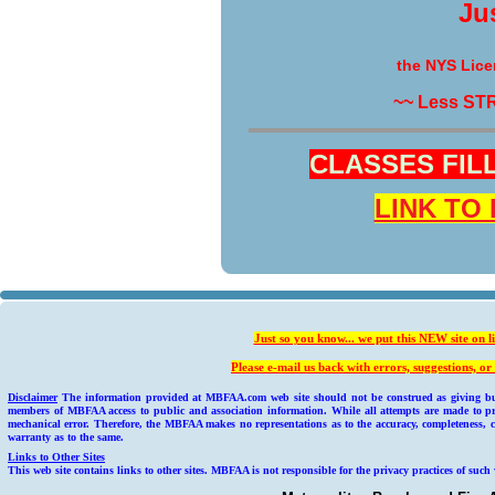
Ju
the NYS Lice
~~ Less ST
CLASSES FILL 
LINK TO
Just so you know... we put this NEW site on l
Please e-mail us back with errors, suggestions, 
Disclaimer
The information provided at MBFAA.com web site should not be construed as giving busin
members of MBFAA access to public and association information. While all attempts are made to pr
mechanical error. Therefore, the MBFAA makes no representations as to the accuracy, completeness, c
warranty as to the same.
Links to Other Sites
This web site contains links to other sites. MBFAA is not responsible for the privacy practices of such 