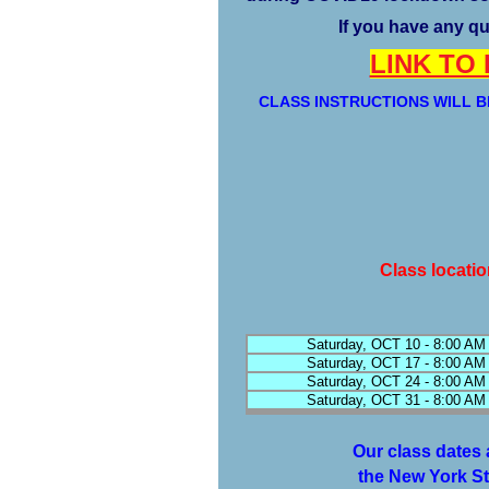
If you have any qu
LINK TO
CLASS INSTRUCTIONS WILL B
Class locati
Saturday, OCT 10 - 8:00 AM
Saturday, OCT 17 - 8:00 AM
Saturday, OCT 24 - 8:00 AM
Saturday, OCT 31 - 8:00 AM
Our class dates 
the New York St