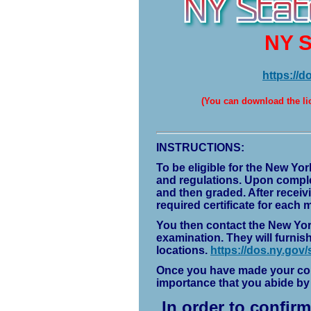
NY S
https://d
(
You can download the lic
INSTRUCTIONS:
To be eligible for the New Yor
and regulations. Upon complet
and then graded. After receiv
required certificate for each m
You then contact the New York
examination. They will furnis
locations.
https://dos.ny.gov/s
Once you have made your comm
importance that you abide b
In order to confir