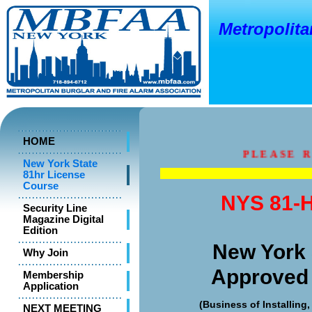
Metropolitan
o
New Y
HOME
PLEASE RE
New York State
81hr License
Course
NYS 81-H
Security Line
Magazine Digital
Edition
New York 
Why Join
Approved
Membership
Application
(Business of Installing
NEXT MEETING