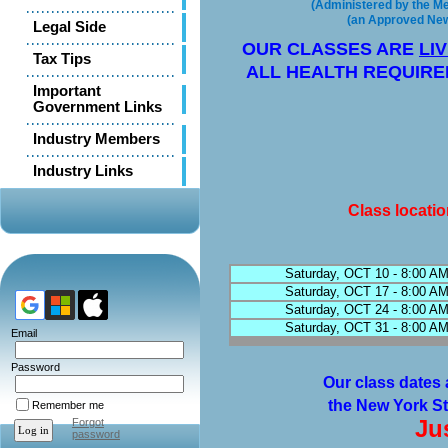
(Administered by the Met
(an Approved New 
Legal Side
OUR CLASSES ARE
LI
Tax Tips
ALL HEALTH REQUIRE
Important
Government Links
Industry Members
Industry Links
Class locati
Saturday, OCT 10 - 8:00 AM
Saturday, OCT 17 - 8:00 AM
Saturday, OCT 24 - 8:00 AM
Saturday, OCT 31 - 8:00 AM
Email
Password
Our class dates 
the New York St
Remember me
Ju
Forgot
password