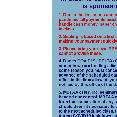
is sponsori
1. Due to the limitations and
pandemic, all payments must 
handle cash money, paper che
in class.
2. Seating is based on a first 
making your payment quickly 
3.
Please bring your own PPE, 
cannot provide these.
4. Due to COVID19 / DELTA / 
students we are holding a lim
some reason you must cancel, 
advance of the scheduled date 
office in the time allowed, you
notified by this office of the
5. MBFAA of NY, Inc. seminar
beyond our control. MBFAA of 
from the cancellation of any 
should deem it necessary to ca
to the next scheduled class. 
during COVID19 lockdown so 