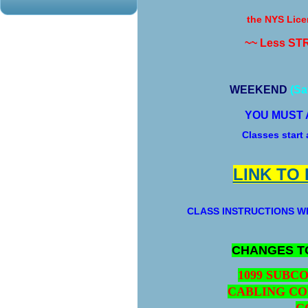
the NYS Lice
~~ Less ST
WEEKEND
(Sa
YOU MUST 
Classes start
LINK TO
CLASS INSTRUCTIONS WI
CHANGES T
1099 SUBC
CABLING CO