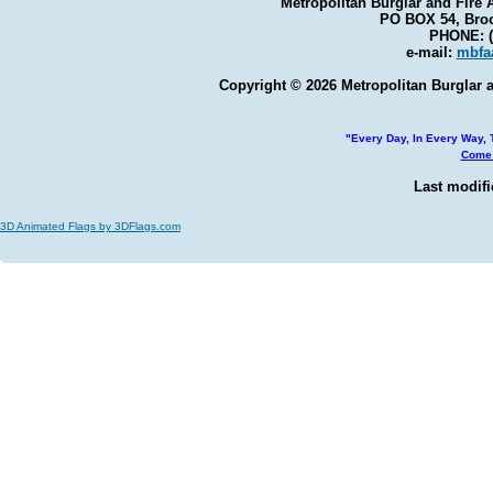
Metropolitan Burglar and Fire 
PO BOX 54, Broo
PHONE: (
e-mail:
mbfa
Copyright © 2026 Metropolitan Burglar a
"Every Day, In Every Way, T
Come 
Last modifi
3D Animated Flags by 3DFlags.com