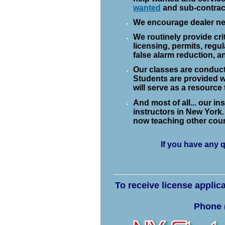
wanted
and sub-contract
We encourage dealer net
We routinely provide cri
licensing, permits, regu
false alarm reduction, a
Our classes are conducte
Students are provided w
will serve as a resource
And most of all... our i
instructors in New York. 
now teaching other cou
If you have any 
To receive license applic
Phone (