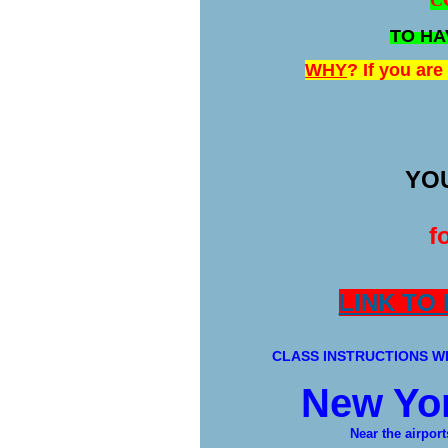
C
TO HA
WHY
? If you ar
YOU
f
LINK TO
CLASS INSTRUCTIONS WI
New Yor
Near the airport