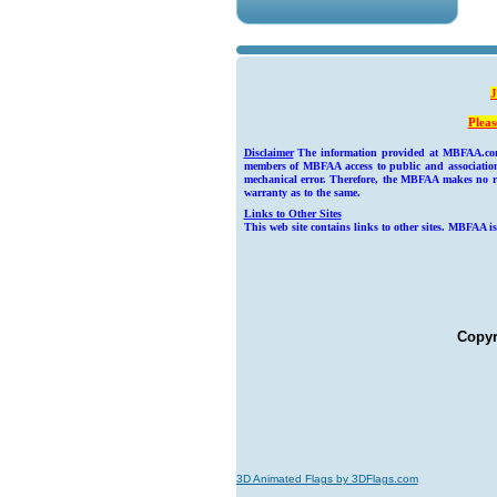
J
Pleas
Disclaimer
The information provided at MBFAA.com we
members of MBFAA access to public and association 
mechanical error. Therefore, the MBFAA makes no rep
warranty as to the same.
Links to Other Sites
This web site contains links to other sites. MBFAA is
Copyr
3D Animated Flags by 3DFlags.com