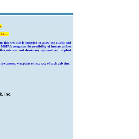
n
.
 Alan.
 this web site is intended to allow the public and
he MBFAA recognizes the possibility of human and/or
 this web site, and denies any expressed and implied
 the content, viewpoint or accuracy of such web sites.
, Inc.