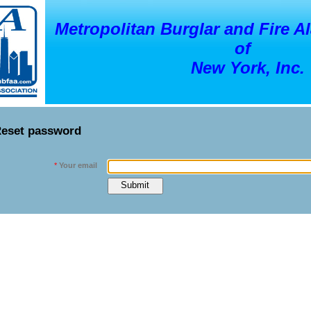
Metropolitan Burglar and Fire A
of
New York, Inc.
eset password
*
Your email