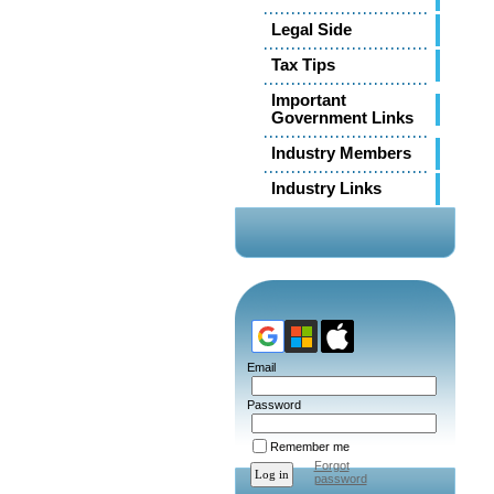
Legal Side
Tax Tips
Important
Government Links
Industry Members
Industry Links
Email
Password
Remember me
Forgot
password