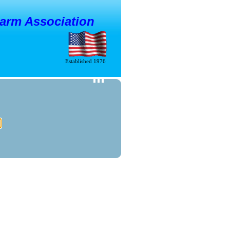
larm Association
Established 1976