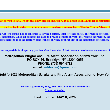
ust so you know... we put this NEW site on line Jan 7, 2013 and it is
STILL under constructio
e e-mail us back with errors, suggestions, or updates you may have. Thanky You In Advance!
b site should not be construed as giving business, legal, or other advice. Information provided on
information. While all attempts are made to provide accurate, current, and reliable information, t
resentations as to the accuracy, completeness, currency or suitability of the information provided by
 not responsible for the privacy practices of such web sites. A link does not constitute an endorsement of
Metropolitan Burglar and Fire Alarm Association of New York, Inc.
PO BOX 54, Brooklyn, NY 11204-0054
PHONE: (718) 894-6712
e-mail:
mbfaa.ny@gmail.com
ight © 2026 Metropolitan Burglar and Fire Alarm Association of New York
"Every Day, In Every Way, This Site Gets Better And Better"
Come back often
Last modified: MAY 8, 2026