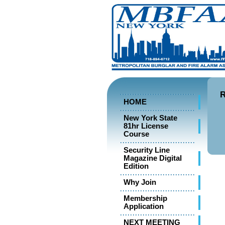
R
HOME
New York State
81hr License
Course
Security Line
Magazine Digital
Edition
Why Join
Membership
Application
NEXT MEETING