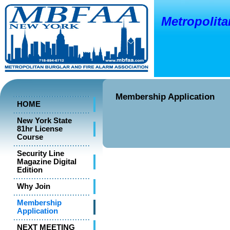
Metropolitan
o
New Y
Membership Application
HOME
New York State
81hr License
Course
Security Line
Magazine Digital
Edition
Why Join
Membership
Application
NEXT MEETING