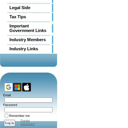
Legal Side
Tax Tips
Important
Government Links
Industry Members
Industry Links
Email
Password
Remember me
Forgot
password