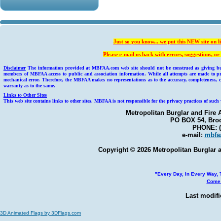
Just so you know... we put this NEW site on l
Please e-mail us back with errors, suggestions, 
Disclaimer
The information provided at MBFAA.com web site should not be construed as giving busin
members of MBFAA access to public and association information. While all attempts are made to pr
mechanical error. Therefore, the MBFAA makes no representations as to the accuracy, completeness, c
warranty as to the same.
Links to Other Sites
This web site contains links to other sites. MBFAA is not responsible for the privacy practices of such 
Metropolitan Burglar and Fire 
PO BOX 54, Broo
PHONE: (
e-mail:
mbfa
Copyright © 2026 Metropolitan Burglar a
"Every Day, In Every Way, T
Come 
Last modifi
3D Animated Flags by 3DFlags.com